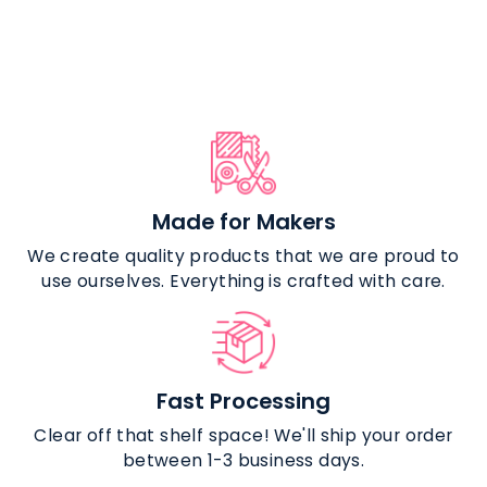
Nylon Coil
Zipper Tape
$10.99
Made for Makers
We create quality products that we are proud to
use ourselves. Everything is crafted with care.
Fast Processing
Clear off that shelf space! We'll ship your order
between 1-3 business days.