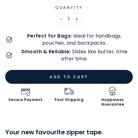
QUANTITY
−
+
Perfect for Bags:
Ideal for handbags,
pouches, and backpacks.
Smooth & Reliable:
Slides like butter, time
after time.
ADD TO CART
Secure Payment
Fast Shipping
Happiness
Guarantee
Your new favourite zipper tape.