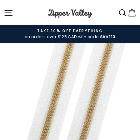
Skip
SITE NAVIGATION
SEA
C
to
content
TAKE 10% OFF EVERYTHING
on orders over $125 CAD with code
SAVE10
Pause
slideshow