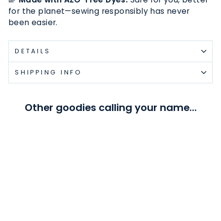
for the planet—sewing responsibly has never
been easier.
DETAILS
SHIPPING INFO
Other goodies calling your name...
White - #5 Gold