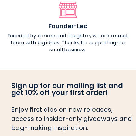
Founder-Led
Founded by a mom and daughter, we are a small
team with big ideas. Thanks for supporting our
small business.
Sign up for our mailing list and
get 10% off your first order!
Enjoy first dibs on new releases,
access to insider-only giveaways and
bag-making inspiration.