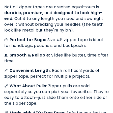
Not all zipper tapes are created equal—ours is
durable
,
premium
, and
designed to look
high-
end
. Cut it to any length you need and sew right
over it without breaking your needles (the teeth
look like metal but they're nylon).
👜
Perfect for Bags:
Size #5 zipper tape is ideal
for handbags, pouches, and backpacks.
🧵
Smooth & Reliable:
Slides like butter, time after
time.
📏
Convenient Length:
Each roll has 3 yards of
zipper tape, perfect for multiple projects.
🔗
What About Pulls
:
Zipper pulls are sold
separately so you can pick your favourites. They're
easy to attach
—just slide them onto either side of
the zipper tape.
🌈
Made with AZO-Free Dyes:
Safe for you, better