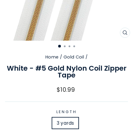
CL
(E
Home
/
Gold Coil
/
White - #5 Gold Nylon Coil Zipper
Tape
Regular
$10.99
price
LENGTH
3 yards