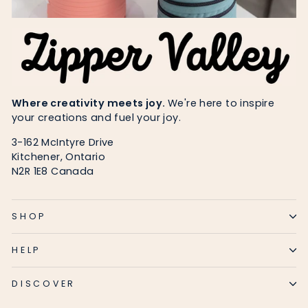
Where creativity meets joy.
We're here to inspire
your creations and fuel your joy.
3-162 McIntyre Drive
Kitchener, Ontario
N2R 1E8 Canada
SHOP
HELP
DISCOVER