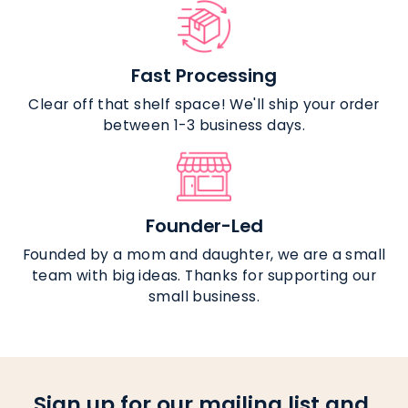
Fast Processing
Clear off that shelf space! We'll ship your order
between 1-3 business days.
Founder-Led
Founded by a mom and daughter, we are a small
team with big ideas. Thanks for supporting our
small business.
Sign up for our mailing list and