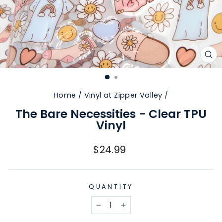
CL
(E
Home
/
Vinyl at Zipper Valley
/
The Bare Necessities - Clear TPU
Vinyl
Regular
$24.99
price
QUANTITY
−
+