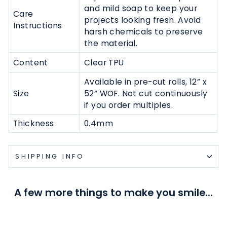
and mild soap to keep your
Care
projects looking fresh. Avoid
Instructions
harsh chemicals to preserve
the material.
Content
Clear TPU
Available in pre-cut rolls,
12” x
Size
52” WOF.
N
ot cut continuously
if you order multiples.
Thickness
0.4mm
SHIPPING INFO
A few more things to make you smile...