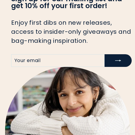
get 10% off your first order!
Enjoy first dibs on new releases,
access to insider-only giveaways and
bag-making inspiration.
YOUR
SIGN
EMAIL
UP