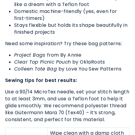
like a dream with a Teflon foot
Domestic machine-friendly (yes, even for
first-timers)
Stays flexible but holds its shape beautifully in
finished projects
Need some inspiration? Try these bag patterns:
Project Bags
from By Annie
Clear Top Picnic Pouch
by OklaRoots
Colleen Tote Bag
by
Love You Sew Patterns
Sewing tips for best results:
Use a 90/14 MicroTex needle, set your stitch length
to at least 3mm, and use a Teflon foot to help it
glide smoothly. We recommend polyester thread
like Gütermann Mara 70 (Tex40) – it’s strong,
consistent, and perfect for this material.
Wipe clean with a damp cloth