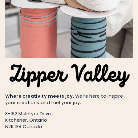
Where creativity meets joy.
We're here to inspire
your creations and fuel your joy.
3-162 McIntyre Drive
Kitchener, Ontario
N2R 1E8 Canada