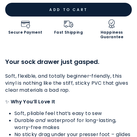
ADD TO CART
Secure Payment
Fast Shipping
Happiness
Guarantee
Your sock drawer just gasped.
Soft, flexible, and totally beginner-friendly, this
vinyl is nothing like the stiff, sticky PVC that gives
clear materials a bad rap.
✨
Why You’ll Love It
Soft, pliable feel that’s easy to sew
Durable
and
waterproof for long-lasting,
worry-free makes
No sticky drag under your presser foot – glides