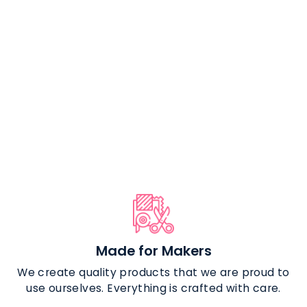
The Bare
Necessities -
Clear TPU Vinyl
$24.99
Made for Makers
We create quality products that we are proud to
use ourselves. Everything is crafted with care.