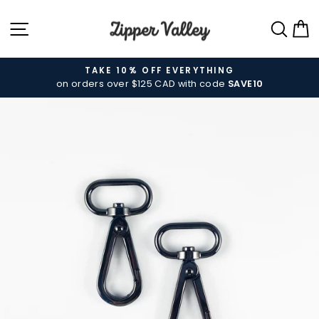
Skip
SITE NAVIGATION
SEA
C
to
content
TAKE 10% OFF EVERYTHING
on orders over $125 CAD with code
SAVE10
Pause
slideshow