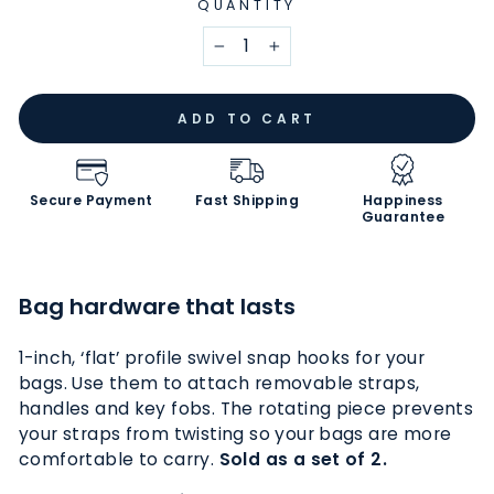
QUANTITY
−
+
ADD TO CART
Secure Payment
Fast Shipping
Happiness
Guarantee
Bag hardware that lasts
1-inch, ‘flat’ profile swivel snap hooks for your
bags. Use them
to
attach removable straps,
handles and key fobs. The rotating piece prevents
your straps from twisting so your bags are more
comfortable to carry.
Sold as a set of 2.