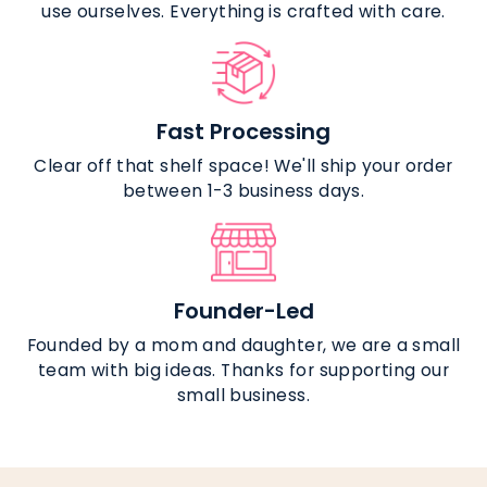
use ourselves. Everything is crafted with care.
Fast Processing
Clear off that shelf space! We'll ship your order
between 1-3 business days.
Founder-Led
Founded by a mom and daughter, we are a small
team with big ideas. Thanks for supporting our
small business.