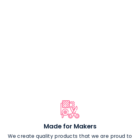
Flat Swivel Hook
(2 pack) - 1
Inch
from $4.29
Made for Makers
We create quality products that we are proud to