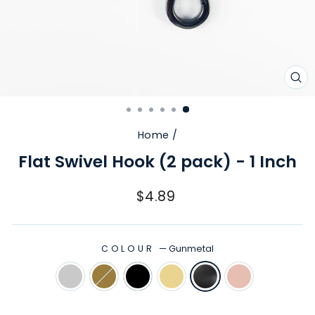
CL
(E
Home
/
Flat Swivel Hook (2 pack) - 1 Inch
Regular
$4.89
price
COLOUR
—
Gunmetal