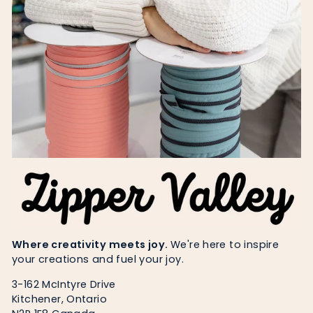
Where creativity meets joy.
We're here to inspire
your creations and fuel your joy.
3-162 McIntyre Drive
Kitchener, Ontario