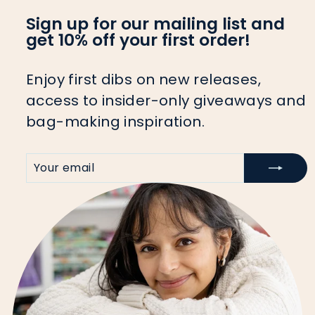
Sign up for our mailing list and
get 10% off your first order!
Enjoy first dibs on new releases,
access to insider-only giveaways and
bag-making inspiration.
YOUR
SIGN
EMAIL
UP