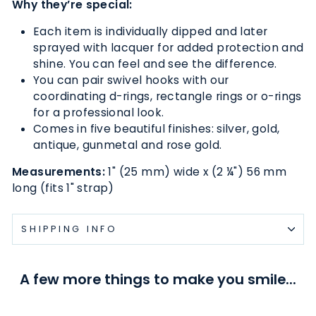
Why they’re special:
Each item is individually dipped and later
sprayed with lacquer for added protection and
shine. You can feel and see the difference.
You can pair swivel hooks with our
coordinating d-rings, rectangle rings or o-rings
for a professional look.
Comes in five beautiful finishes: silver, gold,
antique, gunmetal and rose gold.
Measurements:
1" (25 mm) wide x (2
¼
") 56 mm
long (fits 1" strap)
SHIPPING INFO
A few more things to make you smile...